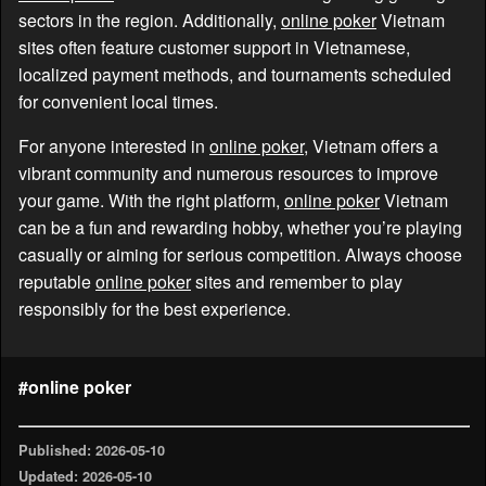
sectors in the region. Additionally,
online poker
Vietnam
sites often feature customer support in Vietnamese,
localized payment methods, and tournaments scheduled
for convenient local times.
For anyone interested in
online poker
, Vietnam offers a
vibrant community and numerous resources to improve
your game. With the right platform,
online poker
Vietnam
can be a fun and rewarding hobby, whether you’re playing
casually or aiming for serious competition. Always choose
reputable
online poker
sites and remember to play
responsibly for the best experience.
#online poker
Published: 2026-05-10
Updated: 2026-05-10