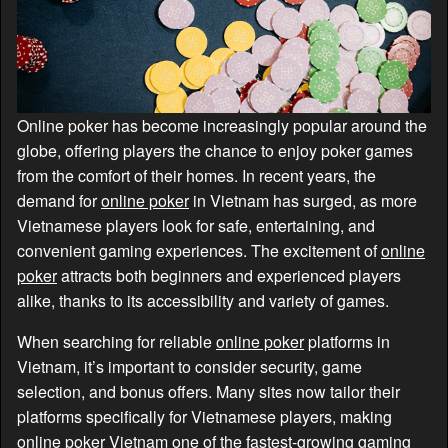
Online poker has become increasingly popular around the
globe, offering players the chance to enjoy poker games
from the comfort of their homes. In recent years, the
demand for
online poker
in Vietnam has surged, as more
Vietnamese players look for safe, entertaining, and
convenient gaming experiences. The excitement of
online
poker
attracts both beginners and experienced players
alike, thanks to its accessibility and variety of games.
When searching for reliable
online poker
platforms in
Vietnam, it’s important to consider security, game
selection, and bonus offers. Many sites now tailor their
platforms specifically for Vietnamese players, making
online poker
Vietnam one of the fastest-growing gaming