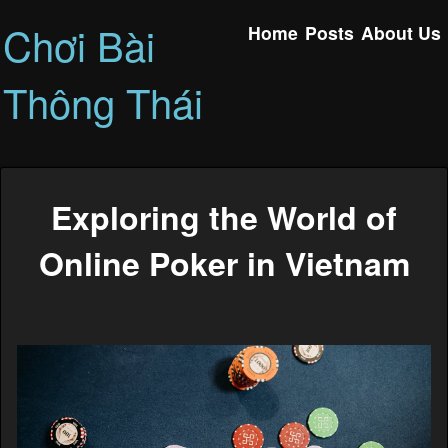
Chơi Bài
Home
Posts
About Us
Thông Thái
Exploring the World of
Online Poker in Vietnam